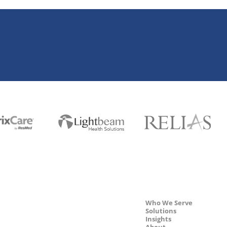
Who We Serve
Solutions
Insights