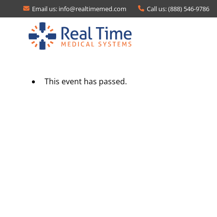
Email us:
info@realtimemed.com
Call us: (888) 546-9786
This event has passed.