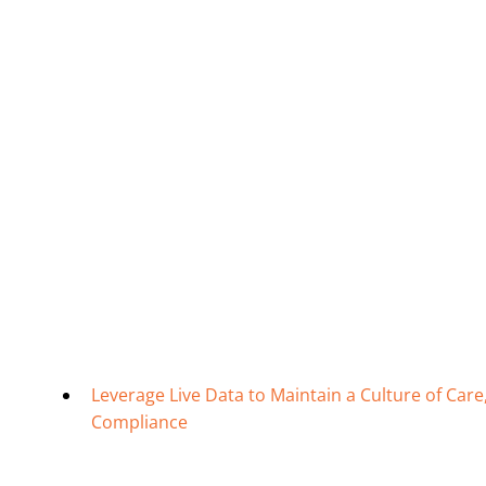
Leverage Live Data to Maintain a Culture of Ca
Compliance