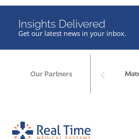
Insights Delivered
Get our latest news in your inbox.
Our Partners