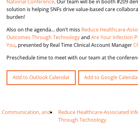
National Conference
. Our team will be in booth #209 de
solution is helping SNFs drive value-based care collabor
burden!
Also on the agenda… don’t miss
Reduce Healthcare-Assoc
Outcomes Through Technology
and
Are Your Infection 
You
, presented by Real Time Clinical Account Manager
C
Preschedule time to meet with our team at the confere
Add to Outlook Calendar
Add to Google Calenda
re, Communication, and
Reduce Healthcare-Associated Inf
Through Technology