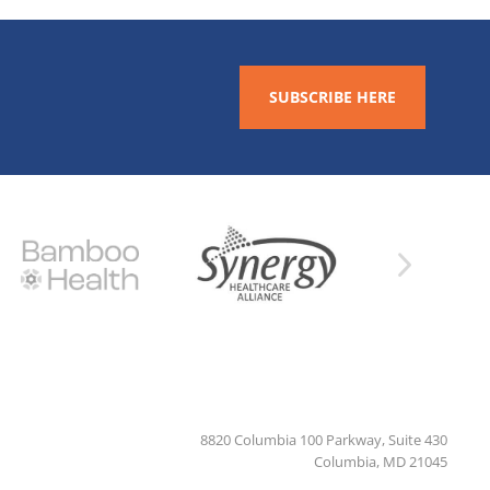
SUBSCRIBE HERE
8820 Columbia 100 Parkway, Suite 430
Columbia, MD 21045