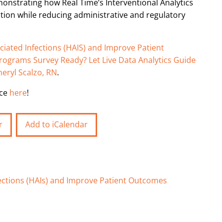
monstrating how Real Time’s Interventional Analytics
ation while reducing administrative and regulatory
iated Infections (HAIS) and Improve Patient
Programs Survey Ready? Let Live Data Analytics Guide
heryl Scalzo, RN
.
nce
here
!
r
Add to iCalendar
ections (HAIs) and Improve Patient Outcomes