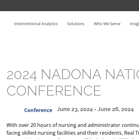
Interventional Analytics
Solutions
Who We Serve
Insig
2024 NADONA NAT
CONFERENCE
June 23, 2024
-
June 26, 2024
Conference
With over 20 hours of nursing and administrator continu
facing skilled nursing facilities and their residents, Real T