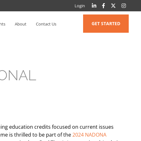
Login
GET STARTED
hts
About
Contact Us
IONAL
ing education credits focused on current issues
ime is thrilled to be part of the
2024 NADONA