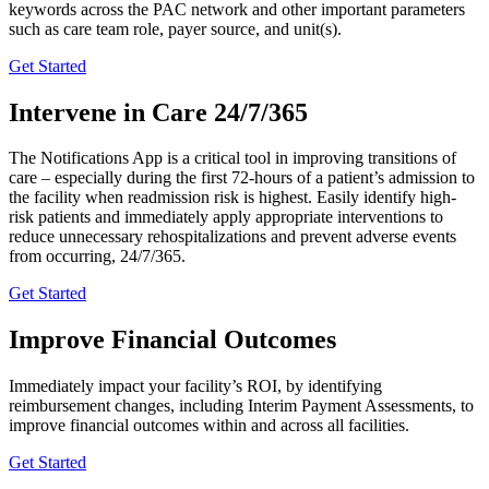
keywords across the PAC network and other important parameters
such as care team role, payer source, and unit(s).
Get Started
Intervene
in
Care
24/7/365
The Notifications App is a critical tool in improving transitions of
care – especially during the first 72-hours of a patient’s admission to
the facility when readmission risk is highest. Easily identify high-
risk patients and immediately apply appropriate interventions to
reduce unnecessary rehospitalizations and prevent adverse events
from occurring, 24/7/365.
Get Started
Improve
Financial
Outcomes
Immediately impact your facility’s ROI, by identifying
reimbursement changes, including Interim Payment Assessments, to
improve financial outcomes within and across all facilities.
Get Started