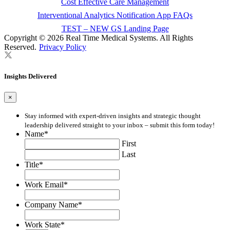
Cost Effective Care Management
Interventional Analytics Notification App FAQs
TEST – NEW GS Landing Page
Copyright © 2026 Real Time Medical Systems. All Rights
Reserved.
Privacy Policy
Insights Delivered
×
Stay informed with expert-driven insights and strategic thought
leadership delivered straight to your inbox – submit this form today!
Name
*
First
Last
Title
*
Work Email
*
Company Name
*
Work State
*