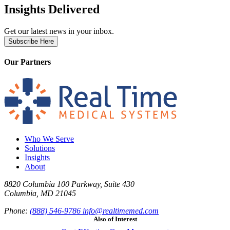
Insights Delivered
Get our latest news in your inbox.
Subscribe Here
Our Partners
Who We Serve
Solutions
Insights
About
8820 Columbia 100 Parkway, Suite 430
Columbia, MD 21045
Phone:
(888) 546-9786
info@realtimemed.com
Also of Interest