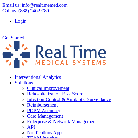
Email us:
info@realtimemed.com
Call us: (888) 546-9786
Login
Get Started
Interventional Analytics
Solutions
Clinical Improvement
Rehospitalization Risk Score
Infection Control & Antibiotic Surveillance
Reimbursement
PDPM Accuracy
Care Management
Enterprise & Network Management
API
Notifications App