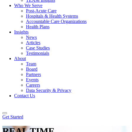
TEAM Insights
Who We Serve
Post-Acute Care
Hospitals & Health Systems
Accountable Care Organizations
Health Plans
Insights
News
Articles
Case Studies
Testimonials
About
Team
Board
Partners
Events
Careers
Data Security & Privacy
Contact Us
Get Started
REAL
TIME