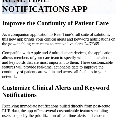
NOTIFICATIONS
APP
Improve the Continuity of Patient Care
As a companion application to Real Time’s full suite of solutions,
this new app brings your clinical alerts and keyword notifications on
the go – enabling care teams to receive live alerts 24/7/365.
Compatible with Apple and Android smart devices, the application
allows members of your care team to specify which clinical alerts
and keywords that are most important to them. These customizable
features will provide real-time, actionable data to improve the
continuity of patient care within and across all facilities in your
network.
Customize
Clinical
Alerts
and
Keyword
Notifications
Receiving immediate notifications pulled directly from post-acute
EHR data, the app offers several customizable features enabling
users to specify the prioritization of real-time alerts and chosen