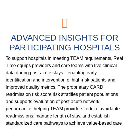
ADVANCED
INSIGHTS
FOR
PARTICIPATING
HOSPITALS
To support hospitals in meeting TEAM requirements, Real
Time equips providers and care teams with live clinical
data during post-acute stays—enabling early
identification and intervention of high-risk patients and
improved quality metrics. The proprietary CARD
readmission risk score risk stratifies patient populations
and supports evaluation of post-acute network
performance, helping TEAM providers reduce avoidable
readmissions, manage length of stay, and establish
standardized care pathways to achieve value-based care