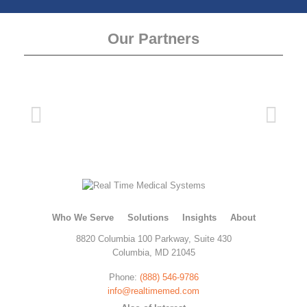
Our Partners
Who We Serve
Solutions
Insights
About
8820 Columbia 100 Parkway, Suite 430
Columbia, MD 21045
Phone:
(888) 546-9786
info@realtimemed.com