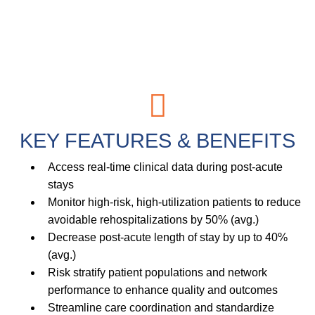
KEY
FEATURES
&
BENEFITS
Access real-time clinical data during post-acute
stays
Monitor high-risk, high-utilization patients to reduce
avoidable rehospitalizations by 50% (avg.)
Decrease post-acute length of stay by up to 40%
(avg.)
Risk stratify patient populations and network
performance to enhance quality and outcomes
Streamline care coordination and standardize