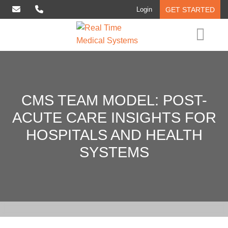
Login
GET STARTED
Interventional Analytics
Solutions
CMS
TEAM
MODEL:
POST-
Who We Serve
ACUTE
CARE
INSIGHTS
FOR
Insights
HOSPITALS
AND
HEALTH
About
SYSTEMS
Contact Us