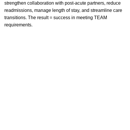
strengthen collaboration with post-acute partners, reduce
readmissions, manage length of stay, and streamline care
transitions. The result = success in meeting TEAM
requirements.