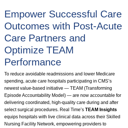
Empower Successful Care
Outcomes with Post-Acute
Care Partners and
Optimize TEAM
Performance
To reduce avoidable readmissions and lower Medicare
spending, acute care hospitals participating in CMS’s
newest value-based initiative — TEAM (Transforming
Episode Accountability Model) — are now accountable for
delivering coordinated, high-quality care during and after
select surgical procedures. Real Time’s
TEAM Insights
equips hospitals with live clinical data across their Skilled
Nursing Facility Network, empowering providers to