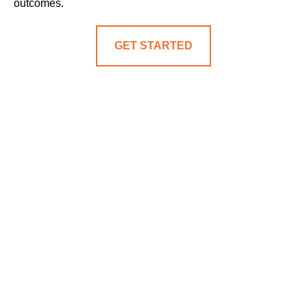
outcomes.
GET STARTED