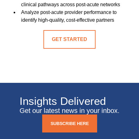
clinical pathways across post-acute networks
Analyze post-acute provider performance to
identify high-quality, cost-effective partners
GET STARTED
Insights Delivered
Get our latest news in your inbox.
SUBSCRIBE HERE