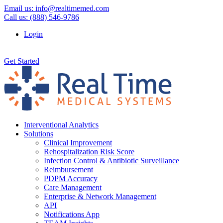
Email us:
info@realtimemed.com
Call us: (888) 546-9786
Login
Get Started
Interventional Analytics
Solutions
Clinical Improvement
Rehospitalization Risk Score
Infection Control & Antibiotic Surveillance
Reimbursement
PDPM Accuracy
Care Management
Enterprise & Network Management
API
Notifications App