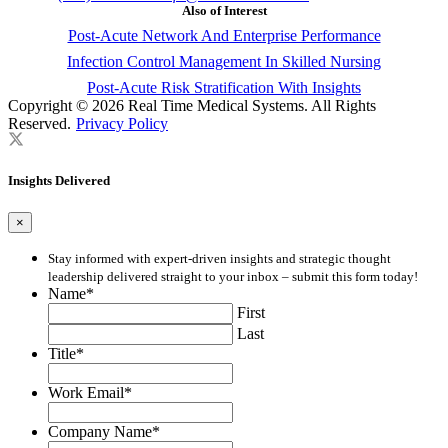
Also of Interest
Post-Acute Network And Enterprise Performance
Infection Control Management In Skilled Nursing
Post-Acute Risk Stratification With Insights
Copyright © 2026 Real Time Medical Systems. All Rights
Reserved.
Privacy Policy
Insights Delivered
×
Stay informed with expert-driven insights and strategic thought
leadership delivered straight to your inbox – submit this form today!
Name
*
First
Last
Title
*
Work Email
*
Company Name
*