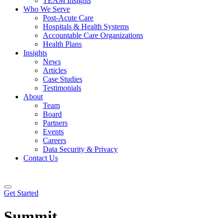
TEAM Insights
Who We Serve
Post-Acute Care
Hospitals & Health Systems
Accountable Care Organizations
Health Plans
Insights
News
Articles
Case Studies
Testimonials
About
Team
Board
Partners
Events
Careers
Data Security & Privacy
Contact Us
Get Started
Summit