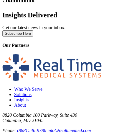
Insights Delivered
Get our latest news in your inbox.
Subscribe Here
Our Partners
Who We Serve
Solutions
Insights
About
8820 Columbia 100 Parkway, Suite 430
Columbia, MD 21045
Phone:
(888) 546-9786
info@realtimemed.com