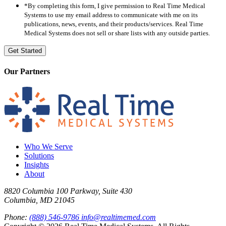
*By completing this form, I give permission to Real Time Medical
Systems to use my email address to communicate with me on its
publications, news, events, and their products/services. Real Time
Medical Systems does not sell or share lists with any outside parties.
Our Partners
Who We Serve
Solutions
Insights
About
8820 Columbia 100 Parkway, Suite 430
Columbia, MD 21045
Phone:
(888) 546-9786
info@realtimemed.com