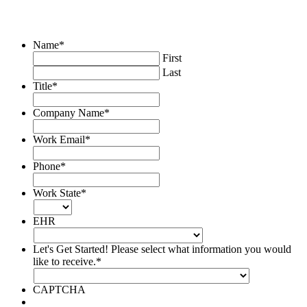
please complete the below form and a program
representative
with
will be in contact
you shortly.
Name
*
First
Last
Title
*
Company Name
*
Work Email
*
Phone
*
Work State
*
EHR
Let's Get Started! Please select what information you would
like to receive.
*
CAPTCHA