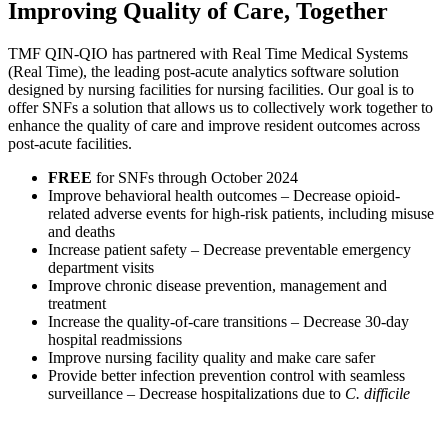
Improving
Quality
of
Care,
Together
TMF QIN-QIO has partnered with Real Time Medical Systems
(Real Time), the leading post-acute analytics software solution
designed by nursing facilities for nursing facilities. Our goal is to
offer SNFs a solution that allows us to collectively work together to
enhance the quality of care and improve resident outcomes across
post-acute facilities.
FREE
for SNFs through October 2024
Improve behavioral health outcomes – Decrease opioid-
related adverse events for high-risk patients, including misuse
and deaths
Increase patient safety – Decrease preventable emergency
department visits
Improve chronic disease prevention, management and
treatment
Increase the quality-of-care transitions – Decrease 30-day
hospital readmissions
Improve nursing facility quality and make care safer
Provide better infection prevention control with seamless
surveillance – Decrease hospitalizations due to
C. difficile
For more information on the program or to begin participation,