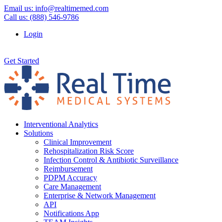
Email us:
info@realtimemed.com
Call us: (888) 546-9786
Login
Get Started
Interventional Analytics
Solutions
Clinical Improvement
Rehospitalization Risk Score
Infection Control & Antibiotic Surveillance
Reimbursement
PDPM Accuracy
Care Management
Enterprise & Network Management
API
Notifications App