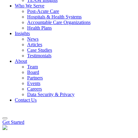
TEAM Insights
Who We Serve
Post-Acute Care
Hospitals & Health Systems
Accountable Care Organizations
Health Plans
Insights
News
Articles
Case Studies
Testimonials
About
Team
Board
Partners
Events
Careers
Data Security & Privacy
Contact Us
Get Started