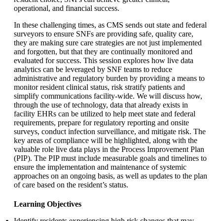
operational, and financial success.
In these challenging times, as CMS sends out state and federal
surveyors to ensure SNFs are providing safe, quality care,
they are making sure care strategies are not just implemented
and forgotten, but that they are continually monitored and
evaluated for success. This session explores how live data
analytics can be leveraged by SNF teams to reduce
administrative and regulatory burden by providing a means to
monitor resident clinical status, risk stratify patients and
simplify communications facility-wide. We will discuss how,
through the use of technology, data that already exists in
facility EHRs can be utilized to help meet state and federal
requirements, prepare for regulatory reporting and onsite
surveys, conduct infection surveillance, and mitigate risk. The
key areas of compliance will be highlighted, along with the
valuable role live data plays in the Process Improvement Plan
(PIP). The PIP must include measurable goals and timelines to
ensure the implementation and maintenance of systemic
approaches on an ongoing basis, as well as updates to the plan
of care based on the resident’s status.
Learning Objectives
Identify residents experiencing high risk changes that may