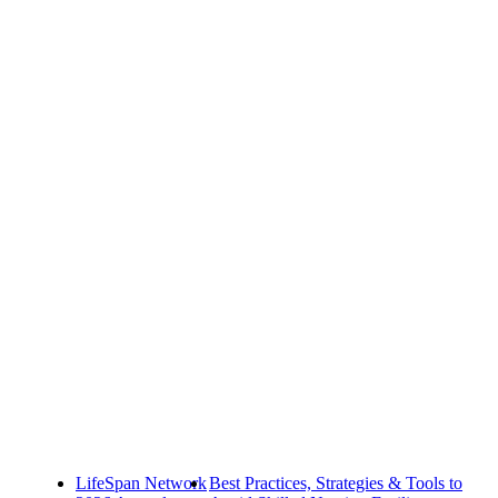
LifeSpan Network
Best Practices, Strategies & Tools to