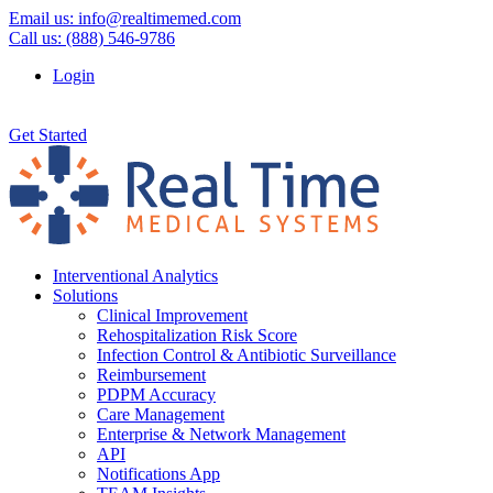
Email us:
info@realtimemed.com
Call us: (888) 546-9786
Login
Get Started
Interventional Analytics
Solutions
Clinical Improvement
Rehospitalization Risk Score
Infection Control & Antibiotic Surveillance
Reimbursement
PDPM Accuracy
Care Management
Enterprise & Network Management
API
Notifications App