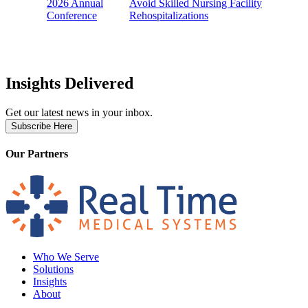
2026 Annual
Avoid Skilled Nursing Facility
Conference
Rehospitalizations
Insights Delivered
Get our latest news in your inbox.
Subscribe Here
Our Partners
Who We Serve
Solutions
Insights
About