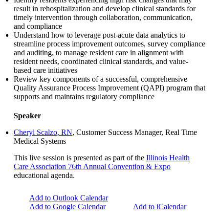
result in rehospitalization and develop clinical standards for
timely intervention through collaboration, communication,
and compliance
Understand how to leverage post-acute data analytics to
streamline process improvement outcomes, survey compliance
and auditing, to manage resident care in alignment with
resident needs, coordinated clinical standards, and value-
based care initiatives
Review key components of a successful, comprehensive
Quality Assurance Process Improvement (QAPI) program that
supports and maintains regulatory compliance
Speaker
Cheryl Scalzo, RN
, Customer Success Manager, Real Time
Medical Systems
This live session is presented as part of the
Illinois Health
Care Association 76th Annual Convention & Expo
educational agenda.
Add to Outlook Calendar
Add to Google Calendar
Add to iCalendar