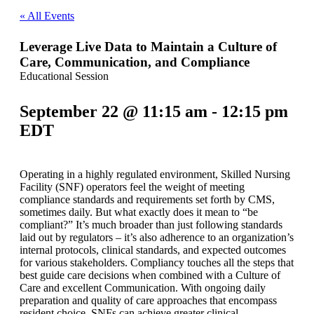
« All Events
Leverage Live Data to Maintain a Culture of
Care, Communication, and Compliance
Educational Session
September 22 @ 11:15 am
-
12:15 pm
EDT
Operating in a highly regulated environment, Skilled Nursing
Facility (SNF) operators feel the weight of meeting
compliance standards and requirements set forth by CMS,
sometimes daily. But what exactly does it mean to “be
compliant?” It’s much broader than just following standards
laid out by regulators – it’s also adherence to an organization’s
internal protocols, clinical standards, and expected outcomes
for various stakeholders. Compliancy touches all the steps that
best guide care decisions when combined with a Culture of
Care and excellent Communication. With ongoing daily
preparation and quality of care approaches that encompass
resident choice, SNFs can achieve greater clinical,