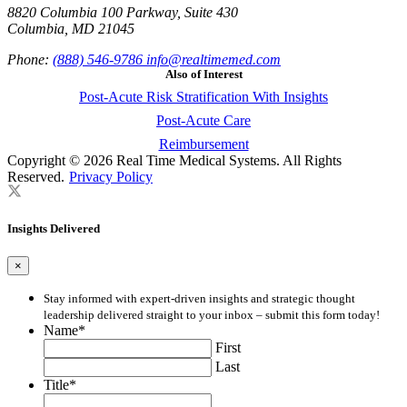
8820 Columbia 100 Parkway, Suite 430
Columbia, MD 21045
Phone:
(888) 546-9786
info@realtimemed.com
Also of Interest
Post-Acute Risk Stratification With Insights
Post-Acute Care
Reimbursement
Copyright © 2026 Real Time Medical Systems. All Rights
Reserved.
Privacy Policy
Insights Delivered
×
Stay informed with expert-driven insights and strategic thought
leadership delivered straight to your inbox – submit this form today!
Name
*
First
Last
Title
*