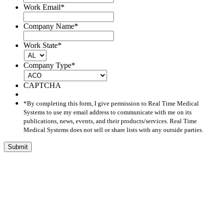
Work Email
*
Company Name
*
Work State
*
Company Type
*
CAPTCHA
*By completing this form, I give permission to Real Time Medical
Systems to use my email address to communicate with me on its
publications, news, events, and their products/services. Real Time
Medical Systems does not sell or share lists with any outside parties.