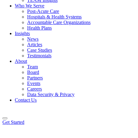
TEAM Insights
Who We Serve
Post-Acute Care
Hospitals & Health Systems
Accountable Care Organizations
Health Plans
Insights
News
Articles
Case Studies
Testimonials
About
Team
Board
Partners
Events
Careers
Data Security & Privacy
Contact Us
Get Started