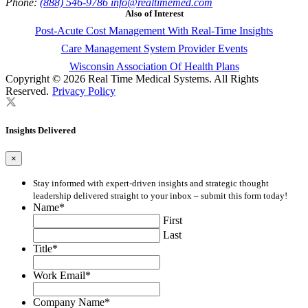
Phone:
(888) 546-9786
info@realtimemed.com
Also of Interest
Post-Acute Cost Management With Real-Time Insights
Care Management System Provider Events
Wisconsin Association Of Health Plans
Copyright © 2026 Real Time Medical Systems. All Rights
Reserved.
Privacy Policy
Insights Delivered
×
Stay informed with expert-driven insights and strategic thought
leadership delivered straight to your inbox – submit this form today!
Name
*
First
Last
Title
*
Work Email
*
Company Name
*