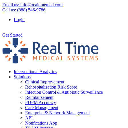
Email us:
info@realtimemed.com
Call us: (888) 546-9786
Login
Get Started
Interventional Analytics
Solutions
Clinical Improvement
Rehospitalization Risk Score
Infection Control & Antibiotic Surveillance
Reimbursement
PDPM Accuracy
Care Management
Enterprise & Network Management
API
Notifications App