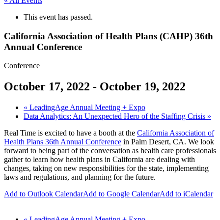
« All Events
This event has passed.
California Association of Health Plans (CAHP) 36th
Annual Conference
Conference
October 17, 2022
-
October 19, 2022
«
LeadingAge Annual Meeting + Expo
Data Analytics: An Unexpected Hero of the Staffing Crisis
»
Real Time is excited to have a booth at the
California Association of
Health Plans 36th Annual Conference
in Palm Desert, CA. We look
forward to being part of the conversation as health care professionals
gather to learn how health plans in California are dealing with
changes, taking on new responsibilities for the state, implementing
laws and regulations, and planning for the future.
Add to Outlook Calendar
Add to Google Calendar
Add to iCalendar
«
LeadingAge Annual Meeting + Expo