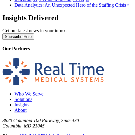
Data Analytics: An Unexpected Hero of the Staffing Crisis
»
Insights Delivered
Get our latest news in your inbox.
Subscribe Here
Our Partners
Who We Serve
Solutions
Insights
About
8820 Columbia 100 Parkway, Suite 430
Columbia, MD 21045