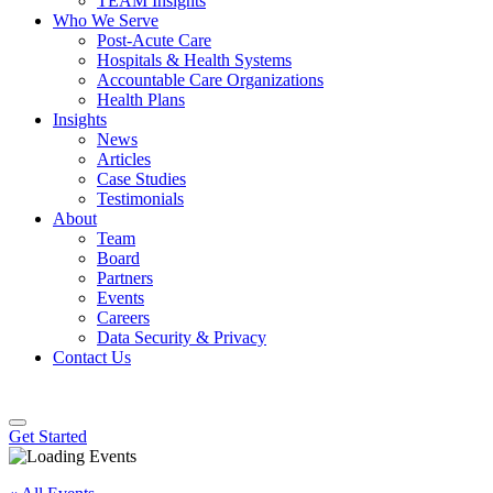
TEAM Insights
Who We Serve
Post-Acute Care
Hospitals & Health Systems
Accountable Care Organizations
Health Plans
Insights
News
Articles
Case Studies
Testimonials
About
Team
Board
Partners
Events
Careers
Data Security & Privacy
Contact Us
Get Started