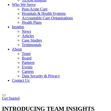
TEAM Insights
Who We Serve
Post-Acute Care
Hospitals & Health Systems
Accountable Care Organizations
Health Plans
Insights
News
Articles
Case Studies
Testimonials
About
Team
Board
Partners
Events
Careers
Data Security & Privacy
Contact Us
Get Started
INTRODUCING
TEAM
INSIGHTS