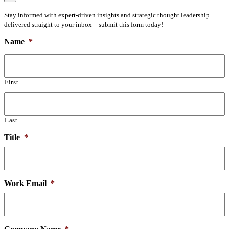
Stay informed with expert-driven insights and strategic thought leadership
delivered straight to your inbox – submit this form today!
Name
*
First
Last
Title
*
Work Email
*