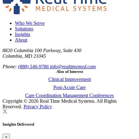
Who We Serve
Solutions
Insights
About
8820 Columbia 100 Parkway, Suite 430
Columbia, MD 21045
Phone:
(888) 546-9786
info@realtimemed.com
Also of Interest
Clinical Improvement
Post-Acute Care
Care Coordination Management Conferences
Copyright © 2026 Real Time Medical Systems. All Rights
Reserved.
Privacy Policy
Insights Delivered
×