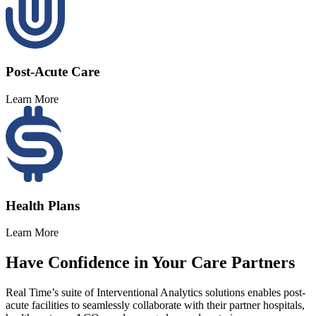
Post-Acute Care
Learn More
Health Plans
Learn More
Have
Confidence
in
Your
Care
Partners
Real Time’s suite of Interventional Analytics solutions enables post-
acute facilities to seamlessly collaborate with their partner hospitals,