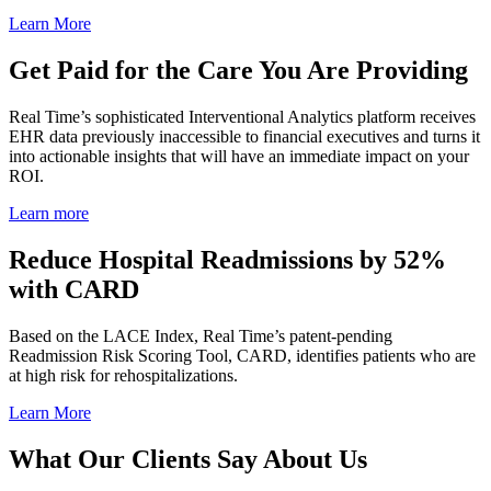
Learn More
Get
Paid
for
the
Care
You
Are
Providing
Real Time’s sophisticated Interventional Analytics platform receives
EHR data previously inaccessible to financial executives and turns it
into actionable insights that will have an immediate impact on your
ROI.
Learn more
Reduce
Hospital
Readmissions
by
52%
with
CARD
Based on the LACE Index, Real Time’s patent-pending
Readmission Risk Scoring Tool, CARD, identifies patients who are
at high risk for rehospitalizations.
Learn More
What
Our
Clients
Say
About
Us