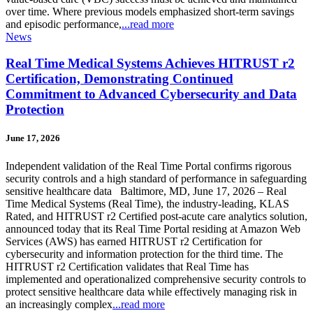
over time. Where previous models emphasized short-term savings
and episodic performance,
...read more
News
Real Time Medical Systems Achieves HITRUST r2
Certification, Demonstrating Continued
Commitment to Advanced Cybersecurity and Data
Protection
June 17, 2026
Independent validation of the Real Time Portal confirms rigorous
security controls and a high standard of performance in safeguarding
sensitive healthcare data Baltimore, MD, June 17, 2026 – Real
Time Medical Systems (Real Time), the industry-leading, KLAS
Rated, and HITRUST r2 Certified post-acute care analytics solution,
announced today that its Real Time Portal residing at Amazon Web
Services (AWS) has earned HITRUST r2 Certification for
cybersecurity and information protection for the third time. The
HITRUST r2 Certification validates that Real Time has
implemented and operationalized comprehensive security controls to
protect sensitive healthcare data while effectively managing risk in
an increasingly complex
...read more