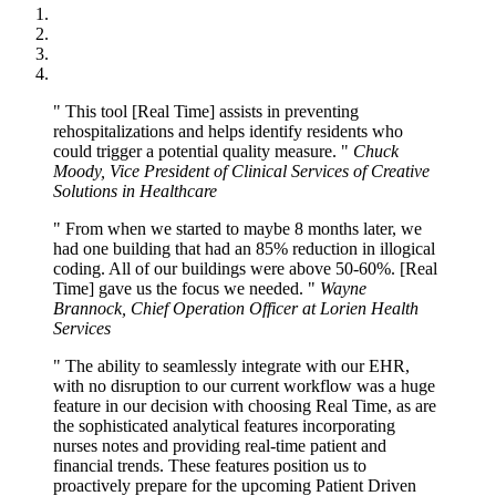
This tool [Real Time] assists in preventing
rehospitalizations and helps identify residents who
could trigger a potential quality measure.
Chuck
Moody, Vice President of Clinical Services of Creative
Solutions in Healthcare
From when we started to maybe 8 months later, we
had one building that had an 85% reduction in illogical
coding. All of our buildings were above 50-60%. [Real
Time] gave us the focus we needed.
Wayne
Brannock, Chief Operation Officer at Lorien Health
Services
The ability to seamlessly integrate with our EHR,
with no disruption to our current workflow was a huge
feature in our decision with choosing Real Time, as are
the sophisticated analytical features incorporating
nurses notes and providing real-time patient and
financial trends. These features position us to
proactively prepare for the upcoming Patient Driven