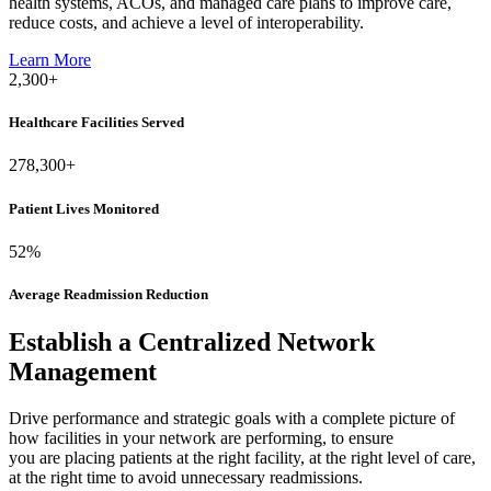
health systems, ACOs, and managed care plans to improve care,
reduce costs, and achieve a level of interoperability.
Learn More
2,300
+
Healthcare Facilities Served
278,300
+
Patient Lives Monitored
52
%
Average Readmission Reduction
Establish
a
Centralized
Network
Management
Drive performance and strategic goals with
a complete picture of
how facilities in your network are performing
, to ensure
you are placing patients at the right facility, at the right level of care,
at the right time to avoid unnecessary readmissions.