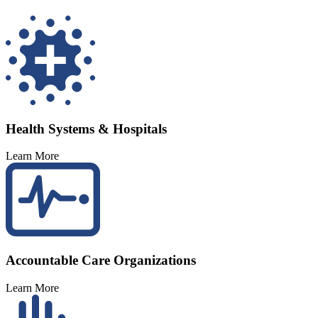
Health Systems & Hospitals
Learn More
Accountable Care Organizations
Learn More