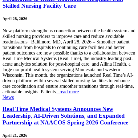
Skilled Nursing Facility Care
April 28, 2026
New platform strengthens connection between the health system and
skilled nursing providers to improve care and reduce avoidable
readmissions Baltimore, MD, April 28, 2026 – Smoother patient
transitions from hospitals to continuing care facilities and better
patient outcomes are now possible thanks to a collaboration between
Real Time Medical Systems (Real Time), the industry-leading post-
acute analytics solution for post-hospital care, and Allina Health, a
large nonprofit health system serving Minnesota and western
Wisconsin. This month, the organizations launched Real Time’s AI-
driven platform within several skilled nursing facilities to enhance
care coordination and ensure smoother transitions through real-time,
actionable insights. Patients
...read more
News
Real Time Medical Systems Announces New
Leadership, AI-Driven Solutions, and Expanded
Partnership at NAACOS Spring 2026 Conference
April 21, 2026