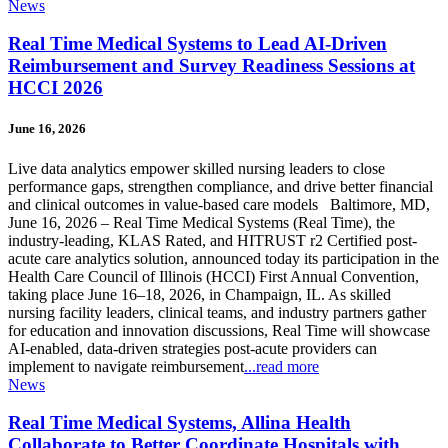
News
Real Time Medical Systems to Lead AI-Driven
Reimbursement and Survey Readiness Sessions at
HCCI 2026
June 16, 2026
Live data analytics empower skilled nursing leaders to close
performance gaps, strengthen compliance, and drive better financial
and clinical outcomes in value-based care models Baltimore, MD,
June 16, 2026 – Real Time Medical Systems (Real Time), the
industry-leading, KLAS Rated, and HITRUST r2 Certified post-
acute care analytics solution, announced today its participation in the
Health Care Council of Illinois (HCCI) First Annual Convention,
taking place June 16–18, 2026, in Champaign, IL. As skilled
nursing facility leaders, clinical teams, and industry partners gather
for education and innovation discussions, Real Time will showcase
AI-enabled, data-driven strategies post-acute providers can
implement to navigate reimbursement
...read more
News
Real Time Medical Systems, Allina Health
Collaborate to Better Coordinate Hospitals with