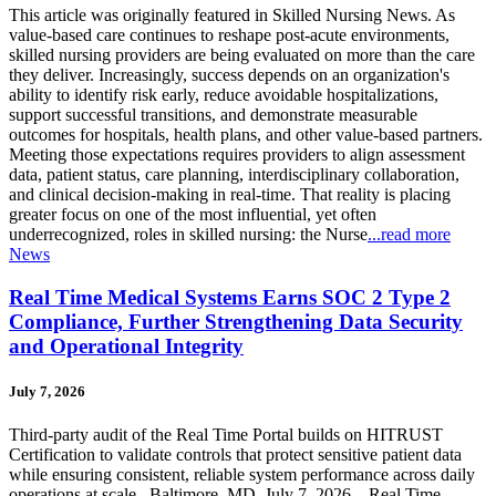
This article was originally featured in Skilled Nursing News. As
value-based care continues to reshape post-acute environments,
skilled nursing providers are being evaluated on more than the care
they deliver. Increasingly, success depends on an organization's
ability to identify risk early, reduce avoidable hospitalizations,
support successful transitions, and demonstrate measurable
outcomes for hospitals, health plans, and other value-based partners.
Meeting those expectations requires providers to align assessment
data, patient status, care planning, interdisciplinary collaboration,
and clinical decision-making in real-time. That reality is placing
greater focus on one of the most influential, yet often
underrecognized, roles in skilled nursing: the Nurse
...read more
News
Real Time Medical Systems Earns SOC 2 Type 2
Compliance, Further Strengthening Data Security
and Operational Integrity
July 7, 2026
Third-party audit of the Real Time Portal builds on HITRUST
Certification to validate controls that protect sensitive patient data
while ensuring consistent, reliable system performance across daily
operations at scale Baltimore, MD, July 7, 2026 – Real Time