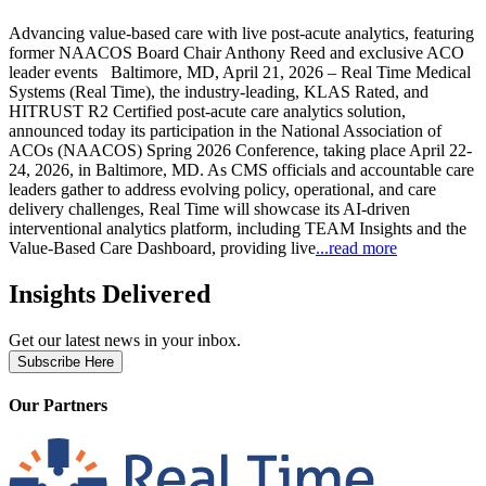
Advancing value-based care with live post-acute analytics, featuring
former NAACOS Board Chair Anthony Reed and exclusive ACO
leader events Baltimore, MD, April 21, 2026 – Real Time Medical
Systems (Real Time), the industry-leading, KLAS Rated, and
HITRUST R2 Certified post-acute care analytics solution,
announced today its participation in the National Association of
ACOs (NAACOS) Spring 2026 Conference, taking place April 22-
24, 2026, in Baltimore, MD. As CMS officials and accountable care
leaders gather to address evolving policy, operational, and care
delivery challenges, Real Time will showcase its AI-driven
interventional analytics platform, including TEAM Insights and the
Value-Based Care Dashboard, providing live
...read more
Insights Delivered
Get our latest news in your inbox.
Subscribe Here
Our Partners