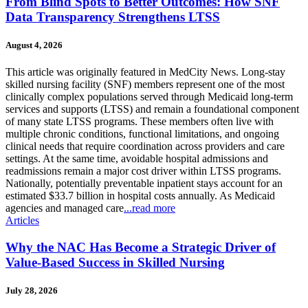
From Blind Spots to Better Outcomes: How SNF
Data Transparency Strengthens LTSS
August 4, 2026
This article was originally featured in MedCity News. Long-stay
skilled nursing facility (SNF) members represent one of the most
clinically complex populations served through Medicaid long-term
services and supports (LTSS) and remain a foundational component
of many state LTSS programs. These members often live with
multiple chronic conditions, functional limitations, and ongoing
clinical needs that require coordination across providers and care
settings. At the same time, avoidable hospital admissions and
readmissions remain a major cost driver within LTSS programs.
Nationally, potentially preventable inpatient stays account for an
estimated $33.7 billion in hospital costs annually. As Medicaid
agencies and managed care
...read more
Articles
Why the NAC Has Become a Strategic Driver of
Value-Based Success in Skilled Nursing
July 28, 2026