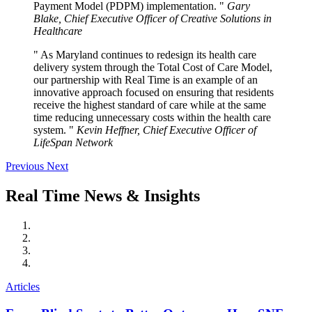
Payment Model (PDPM) implementation.
Gary
Blake, Chief Executive Officer of Creative Solutions in
Healthcare
As Maryland continues to redesign its health care
delivery system through the Total Cost of Care Model,
our partnership with Real Time is an example of an
innovative approach focused on ensuring that residents
receive the highest standard of care while at the same
time reducing unnecessary costs within the health care
system.
Kevin Heffner, Chief Executive Officer of
LifeSpan Network
Previous
Next
Real
Time
News
&
Insights
Articles