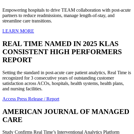
Empowering hospitals to drive TEAM collaboration with post-acute
partners to reduce readmissions, manage length-of-stay, and
streamline care transitions.
LEARN MORE
REAL
TIME
NAMED
IN
2025
KLAS
CONSISTENT
HIGH
PERFORMERS
REPORT
Setting the standard in post-acute care patient analytics, Real Time is
recognized for 3 consecutive years of outstanding customer
satisfaction across ACOs, hospitals, health systems, health plans,
and nursing facilities.
Access Press Release / Report
AMERICAN
JOURNAL
OF
MANAGED
CARE
Study Confirms Real Time’s Interventional Analytics Platform