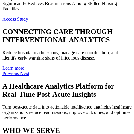
Significantly Reduces Readmissions Among Skilled Nursing
Facilities
Access Study
CONNECTING
CARE
THROUGH
INTERVENTIONAL
ANALYTICS
Reduce hospital readmissions, manage care coordination, and
identify early warning signs of infectious disease.
Learn more
Previous
Next
A Healthcare Analytics Platform for
Real-Time Post-Acute Insights
Turn post-acute data into actionable intelligence that helps healthcare
organizations reduce readmissions, improve outcomes, and optimize
performance.
WHO WE SERVE