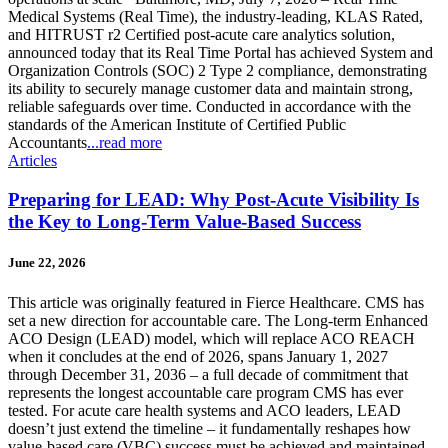
Medical Systems (Real Time), the industry-leading, KLAS Rated,
and HITRUST r2 Certified post-acute care analytics solution,
announced today that its Real Time Portal has achieved System and
Organization Controls (SOC) 2 Type 2 compliance, demonstrating
its ability to securely manage customer data and maintain strong,
reliable safeguards over time. Conducted in accordance with the
standards of the American Institute of Certified Public
Accountants
...read more
Articles
Preparing for LEAD: Why Post-Acute Visibility Is
the Key to Long-Term Value-Based Success
June 22, 2026
This article was originally featured in Fierce Healthcare. CMS has
set a new direction for accountable care. The Long-term Enhanced
ACO Design (LEAD) model, which will replace ACO REACH
when it concludes at the end of 2026, spans January 1, 2027
through December 31, 2036 – a full decade of commitment that
represents the longest accountable care program CMS has ever
tested. For acute care health systems and ACO leaders, LEAD
doesn’t just extend the timeline – it fundamentally reshapes how
value-based care (VBC) success must be achieved and maintained