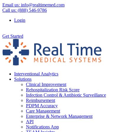
Email us:
info@realtimemed.com
Call us: (888) 546-9786
Login
Get Started
Interventional Analytics
Solutions
Clinical Improvement
Rehospitalization Risk Score
Infection Control & Antibiotic Surveillance
Reimbursement
PDPM Accuracy
Care Management
Enterprise & Network Management
API
Notifications App